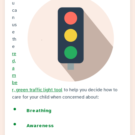
u
ca
n
us
e
th
e
re
d,
a
m
be
r, green traffic light tool
to help you decide how to
care for your child when concerned about:
Breathing
Awareness