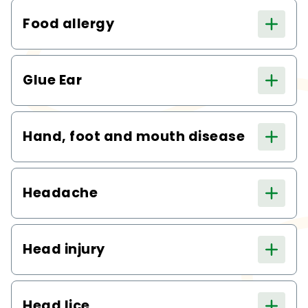
Food allergy
Glue Ear
Hand, foot and mouth disease
Headache
Head injury
Head lice