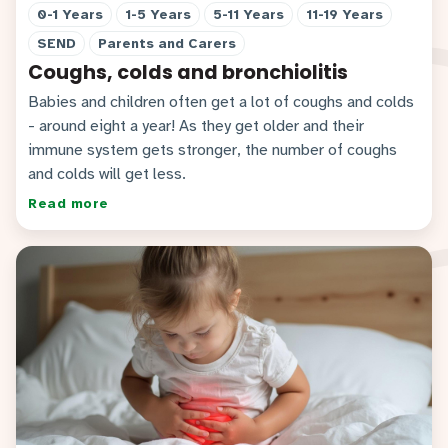
0-1 Years
1-5 Years
5-11 Years
11-19 Years
SEND
Parents and Carers
Coughs, colds and bronchiolitis
Babies and children often get a lot of coughs and colds
- around eight a year! As they get older and their
immune system gets stronger, the number of coughs
and colds will get less.
Read more