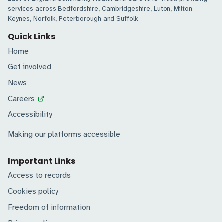
services across Bedfordshire, Cambridgeshire, Luton, Milton
Keynes, Norfolk, Peterborough and Suffolk
Quick Links
Home
Get involved
News
Careers
Accessibility
Making our platforms accessible
Important Links
Access to records
Cookies policy
Freedom of information