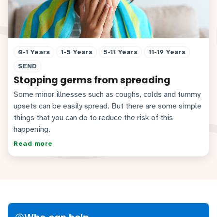
0-1 Years
1-5 Years
5-11 Years
11-19 Years
SEND
Stopping germs from spreading
Some minor illnesses such as coughs, colds and tummy
upsets can be easily spread. But there are some simple
things that you can do to reduce the risk of this
happening.
Read more