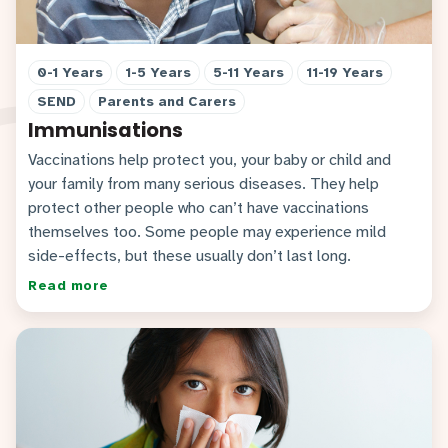
0-1 Years
1-5 Years
5-11 Years
11-19 Years
SEND
Parents and Carers
Immunisations
Vaccinations help protect you, your baby or child and
your family from many serious diseases. They help
protect other people who can’t have vaccinations
themselves too. Some people may experience mild
side-effects, but these usually don’t last long.
Read more