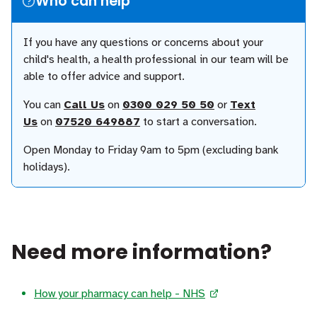
Who can help
If you have any questions or concerns about your
child's health, a health professional in our team will be
able to offer advice and support.
You can
Call Us
on
0300 029 50 50
or
Text
Us
on
07520 649887
to start a conversation.
Open Monday to Friday 9am to 5pm (excluding bank
holidays).
Need more information?
How your pharmacy can help - NHS