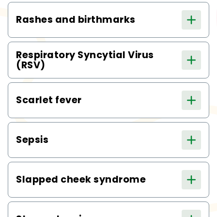
Rashes and birthmarks
Respiratory Syncytial Virus
(RSV)
Scarlet fever
Sepsis
Slapped cheek syndrome