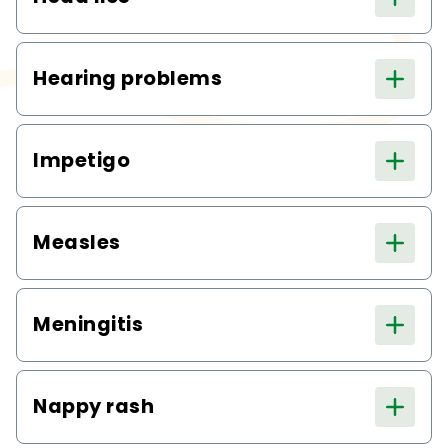
Hearing problems
Impetigo
Measles
Meningitis
Nappy rash