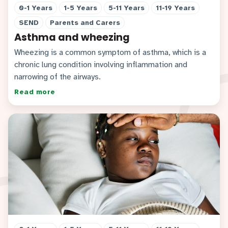
0-1 Years
1-5 Years
5-11 Years
11-19 Years
SEND
Parents and Carers
Asthma and wheezing
Wheezing is a common symptom of asthma, which is a
chronic lung condition involving inflammation and
narrowing of the airways.
Read more