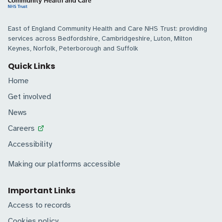
East of England Community Health and Care NHS Trust: providing
services across Bedfordshire, Cambridgeshire, Luton, Milton
Keynes, Norfolk, Peterborough and Suffolk
Quick Links
Home
Get involved
News
Careers
Accessibility
Making our platforms accessible
Important Links
Access to records
Cookies policy