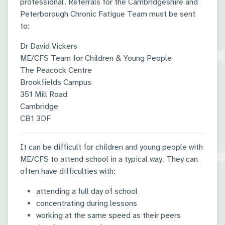
professional. Referrals for the Cambridgeshire and
Peterborough Chronic Fatigue Team must be sent
to:
Dr David Vickers
ME/CFS Team for Children & Young People
The Peacock Centre
Brookfields Campus
351 Mill Road
Cambridge
CB1 3DF
It can be difficult for children and young people with
ME/CFS to attend school in a typical way. They can
often have difficulties with:
attending a full day of school
concentrating during lessons
working at the same speed as their peers