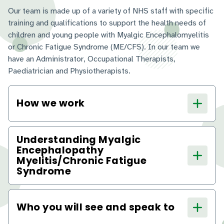
Our team is made up of a variety of NHS staff with specific
training and qualifications to support the health needs of
children and young people with Myalgic Encephalomyelitis
or Chronic Fatigue Syndrome (ME/CFS). In our team we
have an Administrator, Occupational Therapists,
Paediatrician and Physiotherapists.
How we work
Understanding Myalgic
Encephalopathy
Myelitis/Chronic Fatigue
Syndrome
Who you will see and speak to