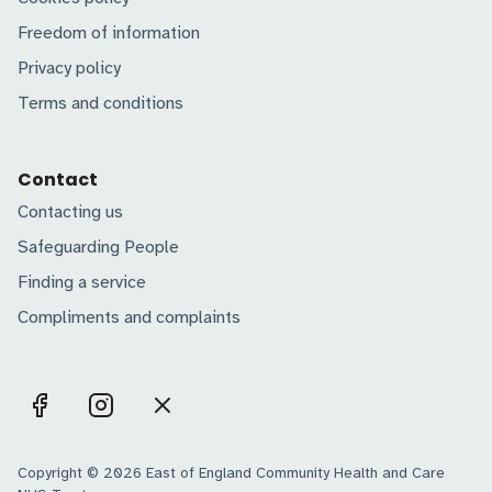
Freedom of information
Privacy policy
Terms and conditions
Contact
Contacting us
Safeguarding People
Finding a service
Compliments and complaints
Copyright © 2026 East of England Community Health and Care