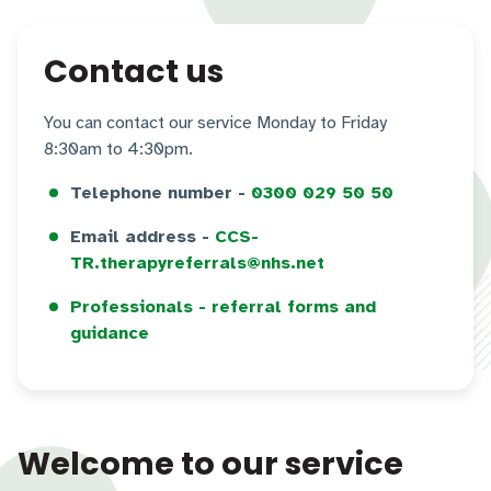
Contact us
You can contact our service Monday to Friday
8:30am to 4:30pm.
Telephone number -
0300 029 50 50
Email address -
CCS-
TR.therapyreferrals@nhs.net
Professionals - referral forms and
guidance
Welcome to our service