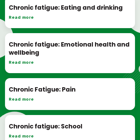
Chronic fatigue: Eating and drinking
Read more
Chronic fatigue: Emotional health and
wellbeing
Read more
Chronic Fatigue: Pain
Read more
Chronic fatigue: School
Read more