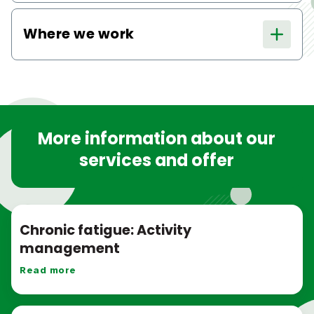
Where we work
More information about our
services and offer
Chronic fatigue: Activity
management
Read more