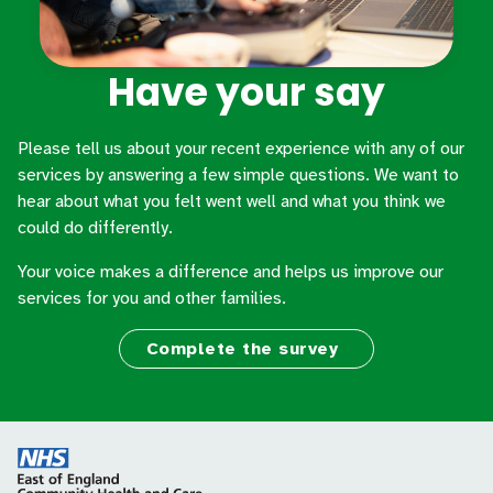
Have your say
Please tell us about your recent experience with any of our
services by answering a few simple questions. We want to
hear about what you felt went well and what you think we
could do differently.
Your voice makes a difference and helps us improve our
services for you and other families.
Complete the survey