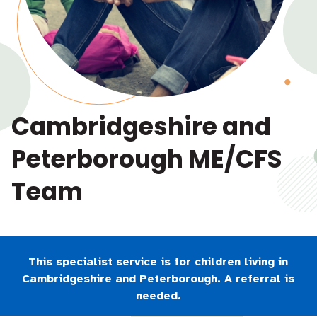
Cambridgeshire and
Peterborough ME/CFS
Team
This specialist service is for children living in
Cambridgeshire and Peterborough. A referral is
needed.