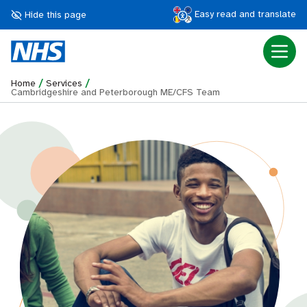
Easy read and translate
Hide this page
/
/
Home
Services
Cambridgeshire and Peterborough ME/CFS Team