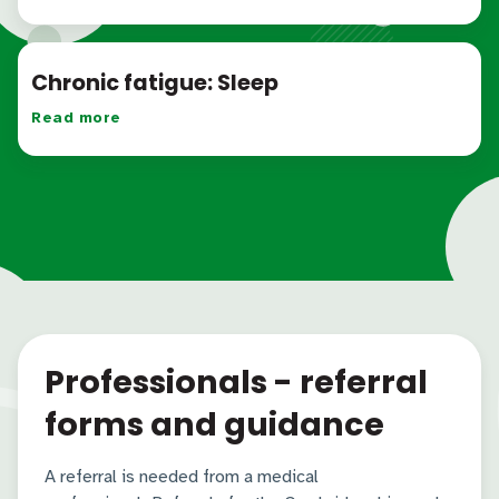
Chronic fatigue: Sleep
Read more
Professionals - referral
forms and guidance
A referral is needed from a medical