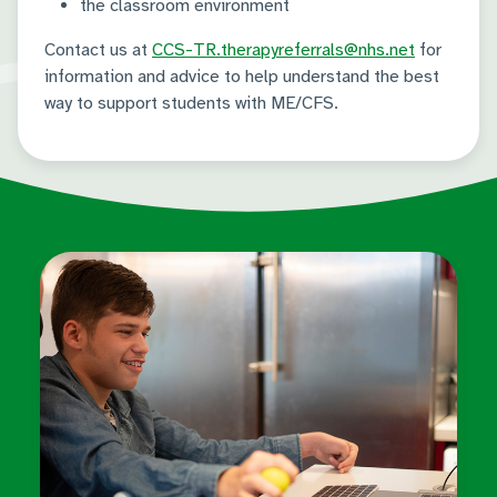
the classroom environment
Contact us at
CCS-TR.therapyreferrals@nhs.net
for
information and advice to help understand the best
way to support students with ME/CFS.