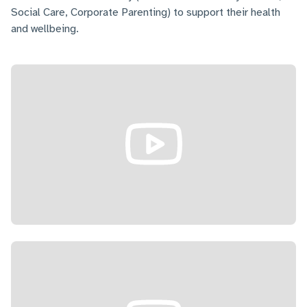
Social Care, Corporate Parenting) to support their health
and wellbeing.