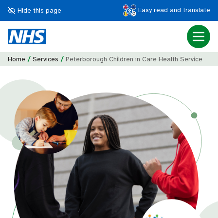
Easy read and translate
Hide this page
/
/
Home
Services
Peterborough Children in Care Health Service