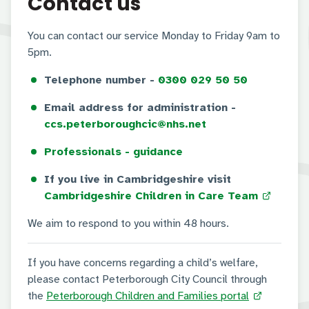
Contact us
You can contact our service Monday to Friday 9am to
5pm.
Telephone number -
0300 029 50 50
Email address for administration -
ccs.peterboroughcic@nhs.net
Professionals - guidance
If you live in Cambridgeshire visit
Cambridgeshire Children in Care Team
We aim to respond to you within 48 hours.
If you have concerns regarding a child’s welfare,
please contact Peterborough City Council through
the
Peterborough Children and Families portal