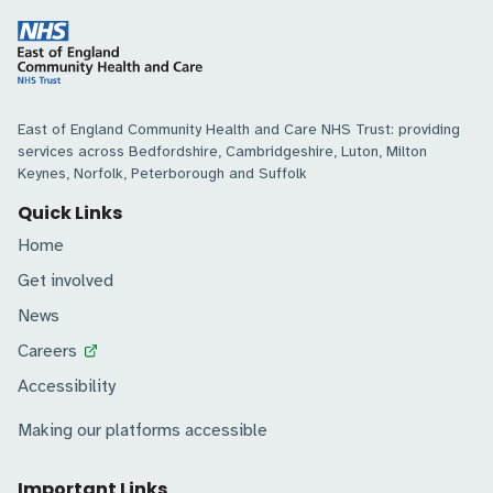
East of England Community Health and Care NHS Trust: providing
services across Bedfordshire, Cambridgeshire, Luton, Milton
Keynes, Norfolk, Peterborough and Suffolk
Quick Links
Home
Get involved
News
Careers
Accessibility
Making our platforms accessible
Important Links