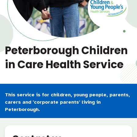
Peterborough Children
in Care Health Service
This service is for children, young people, parents,
carers and 'corporate parents' living in
Peterborough.