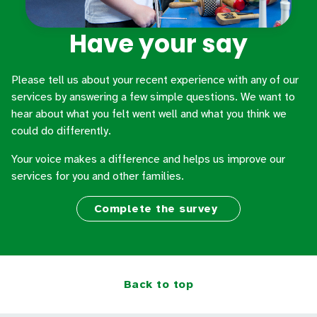
Have your say
Please tell us about your recent experience with any of our
services by answering a few simple questions. We want to
hear about what you felt went well and what you think we
could do differently.
Your voice makes a difference and helps us improve our
services for you and other families.
Complete the survey
Back to top