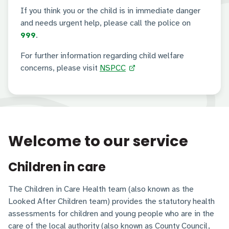
If you think you or the child is in immediate danger
and needs urgent help, please call the police on
999
.
For further information regarding child welfare
concerns, please visit
NSPCC
Welcome to our service
Children in care
The Children in Care Health team (also known as the
Looked After Children team) provides the statutory health
assessments for children and young people who are in the
care of the local authority (also known as County Council,