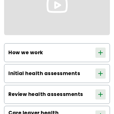
How we work
Initial health assessments
Review health assessments
Care leaver health