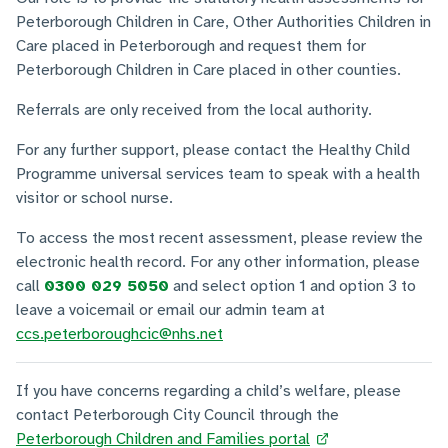
Peterborough Children in Care, Other Authorities Children in
Care placed in Peterborough and request them for
Peterborough Children in Care placed in other counties.
Referrals are only received from the local authority.
For any further support, please contact the Healthy Child
Programme universal services team to speak with a health
visitor or school nurse.
To access the most recent assessment, please review the
electronic health record. For any other information, please
call
0300 029 5050
and select option 1 and option 3 to
leave a voicemail or email our admin team at
ccs.peterboroughcic@nhs.net
If you have concerns regarding a child’s welfare, please
contact Peterborough City Council through the
Peterborough Children and Families portal