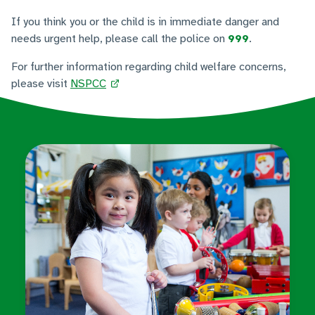
If you think you or the child is in immediate danger and
needs urgent help, please call the police on
999
.
For further information regarding child welfare concerns,
please visit
NSPCC