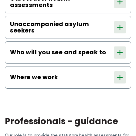
assessments
Unaccompanied asylum
seekers
Who will you see and speak to
Where we work
Professionals - guidance
Our role is to provide the statutory health assessments for