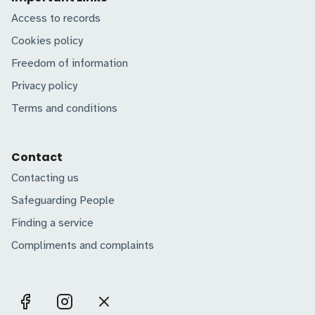
Access to records
Cookies policy
Freedom of information
Privacy policy
Terms and conditions
Contact
Contacting us
Safeguarding People
Finding a service
Compliments and complaints