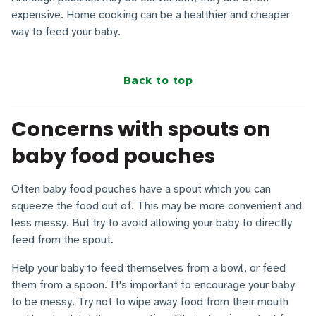
expensive. Home cooking can be a healthier and cheaper
way to feed your baby.
Back to top
Concerns with spouts on
baby food pouches
Often baby food pouches have a spout which you can
squeeze the food out of. This may be more convenient and
less messy. But try to avoid allowing your baby to directly
feed from the spout.
Help your baby to feed themselves from a bowl, or feed
them from a spoon. It's important to encourage your baby
to be messy. Try not to wipe away food from their mouth