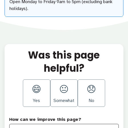
Open Monday to Friday 9am to 5pm (excluding bank
holidays).
Was this page
helpful?
Yes
Somewhat
No
How can we improve this page?