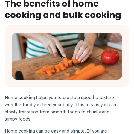
The benefits of home
cooking and bulk cooking
Home cooking helps you to create a specific texture
with the food you feed your baby. This means you can
slowly transition from smooth foods to chunky and
lumpy foods.
Home cooking can be easy and simple. If you are