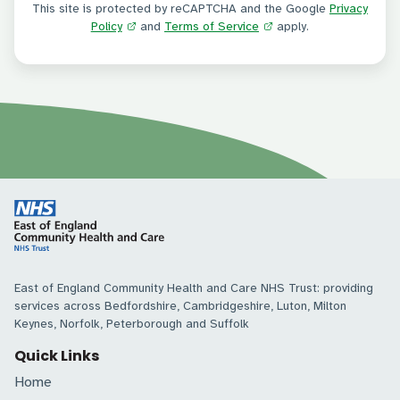
This site is protected by reCAPTCHA and the Google
Privacy
Policy
and
Terms of Service
apply.
East of England Community Health and Care NHS Trust: providing
services across Bedfordshire, Cambridgeshire, Luton, Milton
Keynes, Norfolk, Peterborough and Suffolk
Quick Links
Home