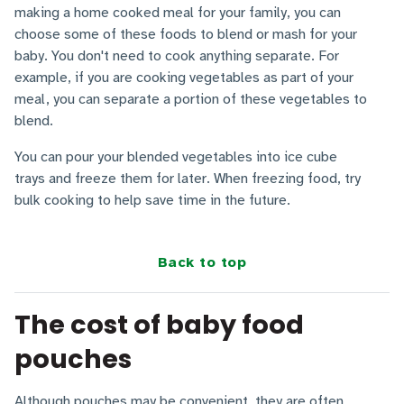
making a home cooked meal for your family, you can
choose some of these foods to blend or mash for your
baby. You don't need to cook anything separate. For
example, if you are cooking vegetables as part of your
meal, you can separate a portion of these vegetables to
blend.
You can pour your blended vegetables into ice cube
trays and freeze them for later. When freezing food, try
bulk cooking to help save time in the future.
Back to top
The cost of baby food
pouches
Although pouches may be convenient, they are often