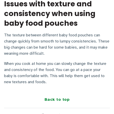
Issues with texture and
consistency when using
baby food pouches
The texture between different baby food pouches can
change quickly from smooth to lumpy consistencies. These
big changes can be hard for some babies, and it may make
weaning more difficult.
When you cook at home you can slowly change the texture
and consistency of the food. You can go at a pace your
baby is comfortable with. This will help them get used to
new textures and foods.
Back to top