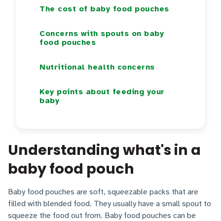
The cost of baby food pouches
Concerns with spouts on baby
food pouches
Nutritional health concerns
Key points about feeding your
baby
Understanding what's in a
baby food pouch
Baby food pouches are soft, squeezable packs that are
filled with blended food. They usually have a small spout to
squeeze the food out from. Baby food pouches can be