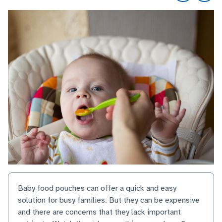
Baby food pouches can offer a quick and easy
solution for busy families. But they can be expensive
and there are concerns that they lack important