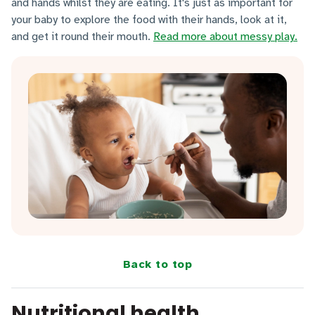
and hands whilst they are eating. It's just as important for
your baby to explore the food with their hands, look at it,
and get it round their mouth.
Read more about messy play.
Back to top
Nutritional health