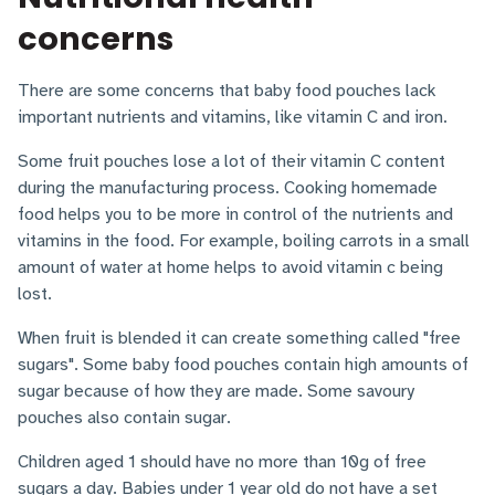
concerns
There are some concerns that baby food pouches lack
important nutrients and vitamins, like vitamin C and iron.
Some fruit pouches lose a lot of their vitamin C content
during the manufacturing process. Cooking homemade
food helps you to be more in control of the nutrients and
vitamins in the food. For example, boiling carrots in a small
amount of water at home helps to avoid vitamin c being
lost.
When fruit is blended it can create something called "free
sugars". Some baby food pouches contain high amounts of
sugar because of how they are made. Some savoury
pouches also contain sugar.
Children aged 1 should have no more than 10g of free
sugars a day. Babies under 1 year old do not have a set