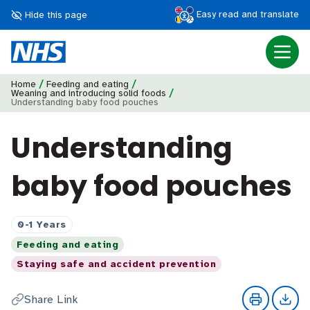
Easy read and translate
Hide this page
/
/
Home
Feeding and eating
/
Weaning and introducing solid foods
Understanding baby food pouches
Understanding
baby food pouches
0-1 Years
Feeding and eating
Staying safe and accident prevention
Share Link