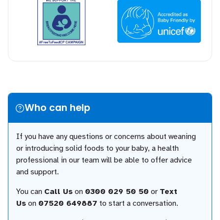
Who can help
If you have any questions or concerns about weaning
or introducing solid foods to your baby, a health
professional in our team will be able to offer advice
and support.
You can
Call Us
on
0300 029 50 50
or
Text
Us
on
07520 649887
to start a conversation.