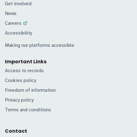
Get involved
News
Careers
Accessibility
Making our platforms accessible
Important Links
Access to records
Cookies policy
Freedom of information
Privacy policy
Terms and conditions
Contact