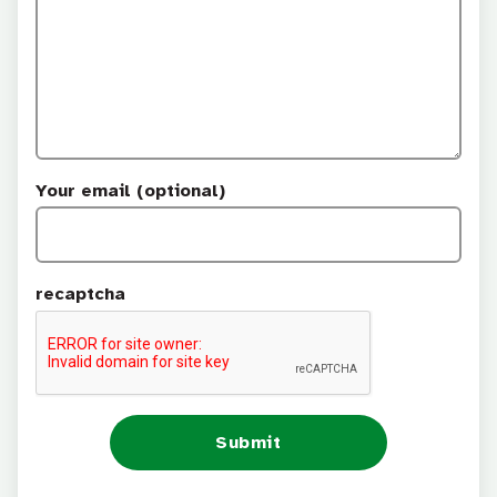
Your email (optional)
recaptcha