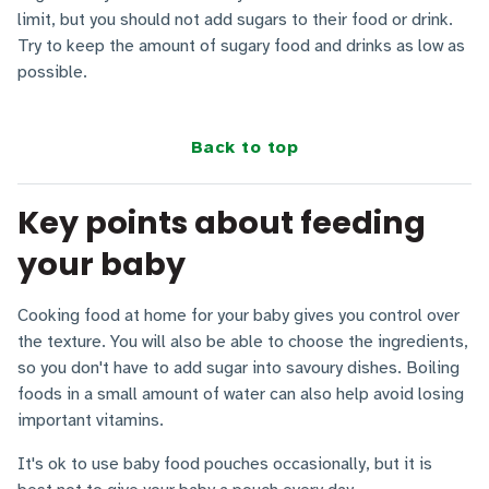
limit, but you should not add sugars to their food or drink.
Try to keep the amount of sugary food and drinks as low as
possible.
Back to top
Key points about feeding
your baby
Cooking food at home for your baby gives you control over
the texture. You will also be able to choose the ingredients,
so you don't have to add sugar into savoury dishes. Boiling
foods in a small amount of water can also help avoid losing
important vitamins.
It's ok to use baby food pouches occasionally, but it is