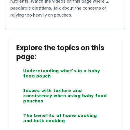
nutrients. Watch the videos on this page where 2
paediatric dietitians, talk about the concerns of
relying too heavily on pouches.
Explore the topics on this
page:
Understanding what's in a baby
food pouch
Issues with texture and
consistency when using baby food
pouches
The benefits of home cooking
and bulk cooking