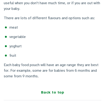
useful when you don't have much time, or if you are out with
your baby.
There are lots of different flavours and options such as:
meat
vegetable
yoghurt
fruit
Each baby food pouch will have an age range they are best
for. For example, some are for babies from 6 months and
some from 9 months.
Back to top