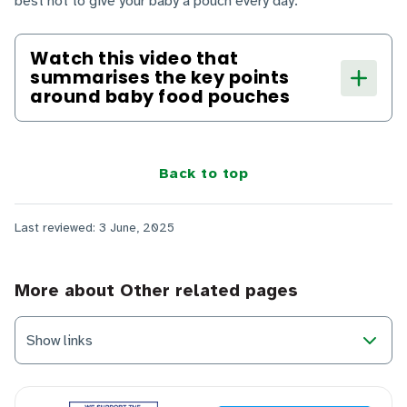
best not to give your baby a pouch every day.
Watch this video that
summarises the key points
around baby food pouches
Back to top
Last reviewed: 3 June, 2025
More about Other related pages
Show links