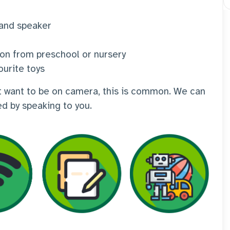
 and speaker
ion from preschool or nursery
ourite toys
n't want to be on camera, this is common. We can
ed by speaking to you.