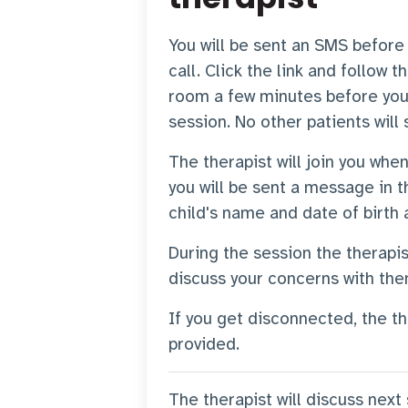
You will be sent an SMS before t
call. Click the link and follow t
room a few minutes before you
session. No other patients will
The therapist will join you when
you will be sent a message in t
child's name and date of birth 
During the session the therapi
discuss your concerns with th
If you get disconnected, the th
provided.
The therapist will discuss next