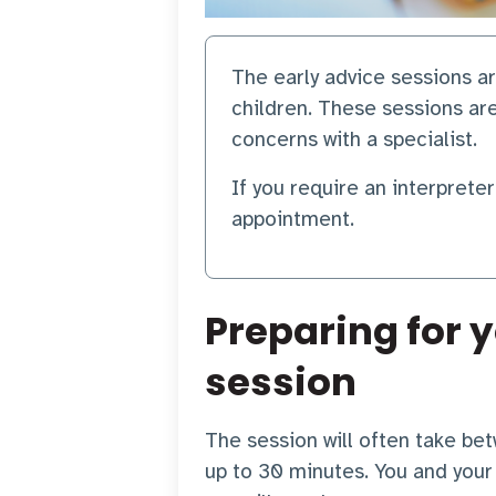
The early advice sessions 
children. These sessions ar
concerns with a specialist.
If you require an interprete
appointment.
Preparing for y
session
The session will often take b
up to 30 minutes. You and your 