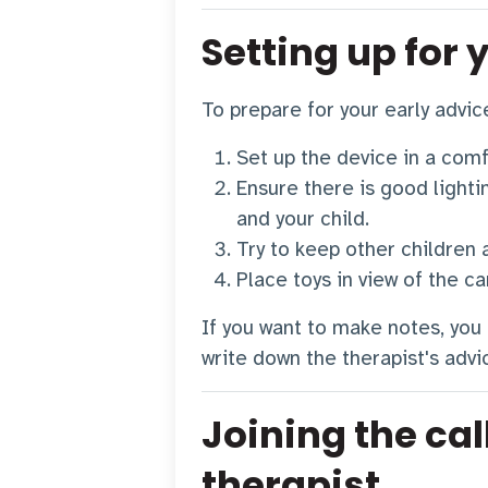
Setting up for 
To prepare for your early advic
Set up the device in a comf
Ensure there is good lightin
and your child.
Try to keep other children 
Place toys in view of the c
If you want to make notes, you
write down the therapist's advi
Joining the cal
therapist