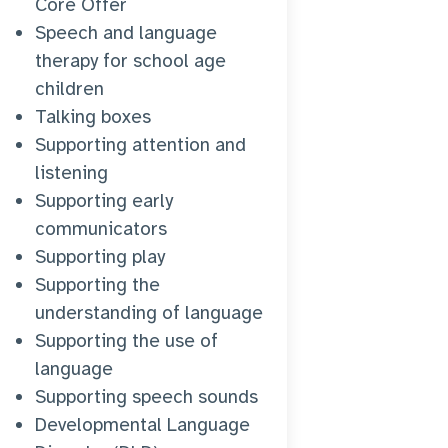
Core Offer
Speech and language
therapy for school age
children
Talking boxes
Supporting attention and
listening
Supporting early
communicators
Supporting play
Supporting the
understanding of language
Supporting the use of
language
Supporting speech sounds
Developmental Language