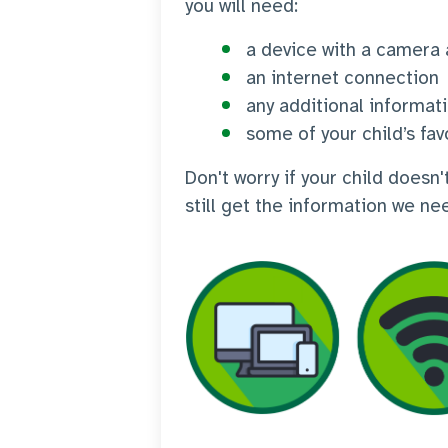
you will need:
a device with a camera
an internet connection
any additional informat
some of your child’s fav
Don't worry if your child does
still get the information we ne