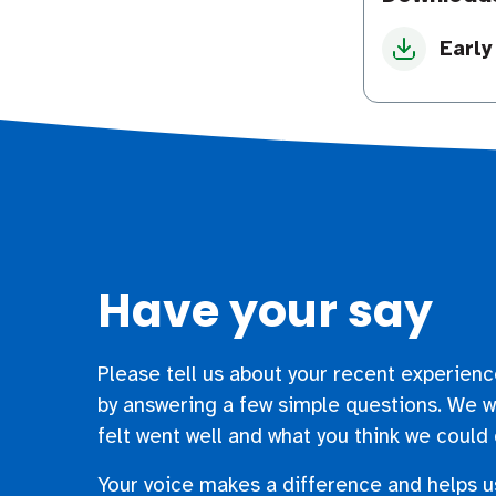
Early
Have your say
Please tell us about your recent experienc
by answering a few simple questions. We w
felt went well and what you think we could 
Your voice makes a difference and helps u