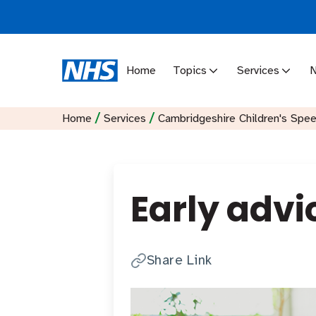
Home
Topics
Services
/
/
Home
Services
Cambridgeshire Children's Spe
Early advi
Share Link