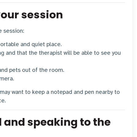
your session
e session:
ortable and quiet place.
g and that the therapist will be able to see you
and pets out of the room.
amera.
 may want to keep a notepad and pen nearby to
ce.
l and speaking to the