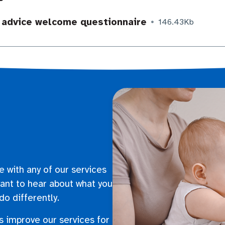
 advice welcome questionnaire
146.43Kb
e with any of our services
ant to hear about what you
do differently.
s improve our services for