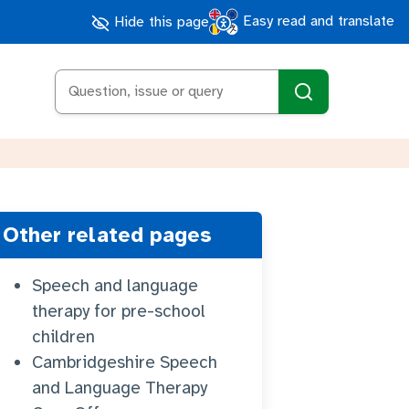
Easy read and translate
Hide this page
Search
Other related pages
Speech and language
therapy for pre-school
children
Cambridgeshire Speech
and Language Therapy