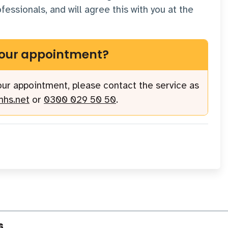
essionals, and will agree this with you at the
your appointment?
your appointment, please contact the service as
nhs.net
or
0300 029 50 50
.
s