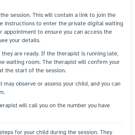
he session. This will contain a link to join the
he instructions to enter the private digital waiting
r appointment to ensure you can access the
 see your details.
 they are ready. If the therapist is running late,
he waiting room. The therapist will confirm your
at the start of the session.
st may observe or assess your child, and you can
em.
erapist will call you on the number you have
 steps for your child during the session. They