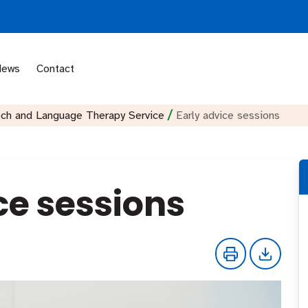
News
Contact
/
ech and Language Therapy Service
Early advice sessions
ce sessions