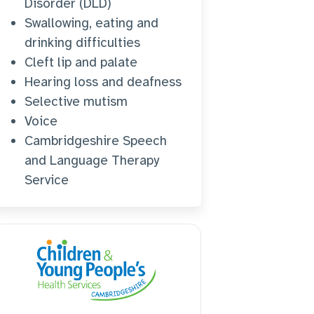
Disorder (DLD)
Swallowing, eating and
drinking difficulties
Cleft lip and palate
Hearing loss and deafness
Selective mutism
Voice
Cambridgeshire Speech
and Language Therapy
Service