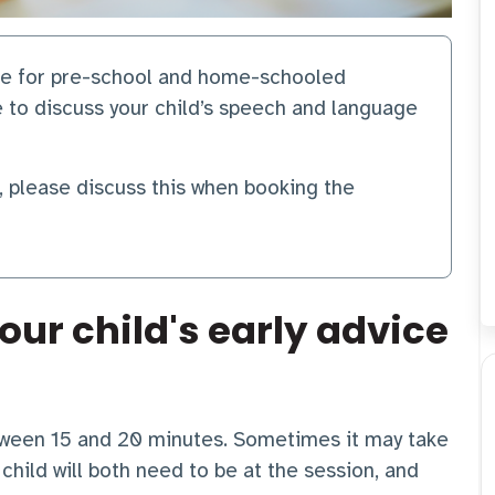
are for pre-school and home-schooled
e to discuss your child’s speech and language
r, please discuss this when booking the
our child's early advice
etween 15 and 20 minutes. Sometimes it may take
child will both need to be at the session, and