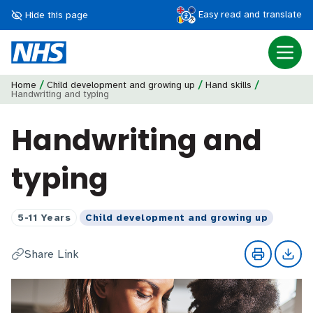
Easy read and translate
Hide this page
/
/
/
Home
Child development and growing up
Hand skills
Handwriting and typing
Handwriting and
typing
5-11 Years
Child development and growing up
Share Link