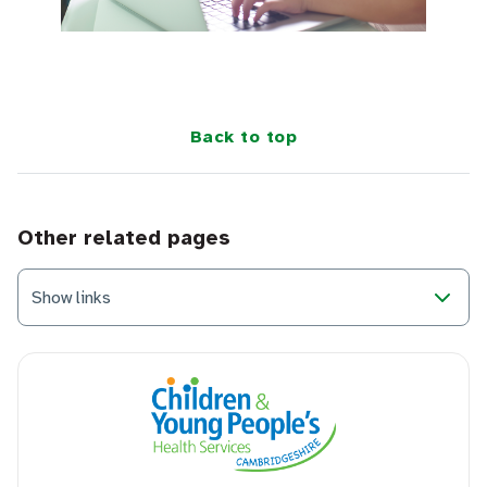
Back to top
Other related pages
Show links