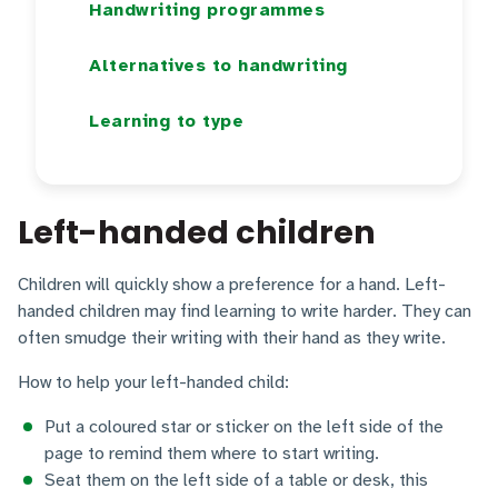
Handwriting programmes
Alternatives to handwriting
Learning to type
Left-handed children
Children will quickly show a preference for a hand. Left-
handed children may find learning to write harder. They can
often smudge their writing with their hand as they write.
How to help your left-handed child:
Put a coloured star or sticker on the left side of the
page to remind them where to start writing.
Seat them on the left side of a table or desk, this