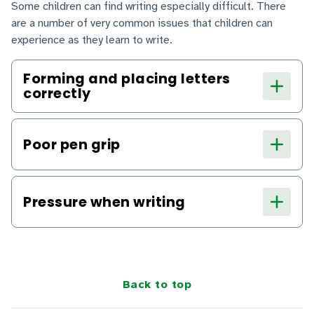
Some children can find writing especially difficult. There
are a number of very common issues that children can
experience as they learn to write.
Forming and placing letters
correctly
Poor pen grip
Pressure when writing
Back to top