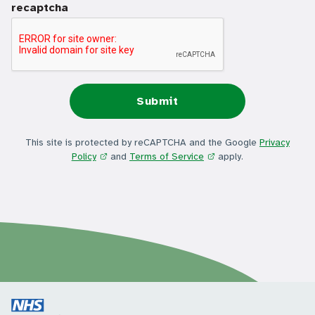
recaptcha
This site is protected by reCAPTCHA and the Google
Privacy
Policy
and
Terms of Service
apply.