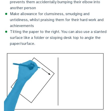
prevents them accidentally bumping their elbow into
another person
Make allowance for clumsiness, smudging and
untidiness, whilst praising them for their hard work and
achievements
Tilting the paper to the right. You can also use a slanted
surface like a folder or sloping desk top to angle the
paper/surface.