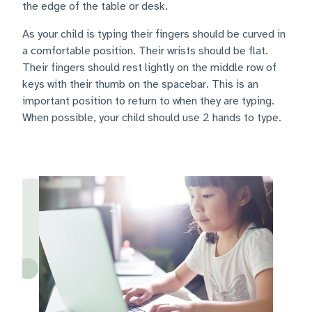
the edge of the table or desk.
As your child is typing their fingers should be curved in
a comfortable position. Their wrists should be flat.
Their fingers should rest lightly on the middle row of
keys with their thumb on the spacebar. This is an
important position to return to when they are typing.
When possible, your child should use 2 hands to type.