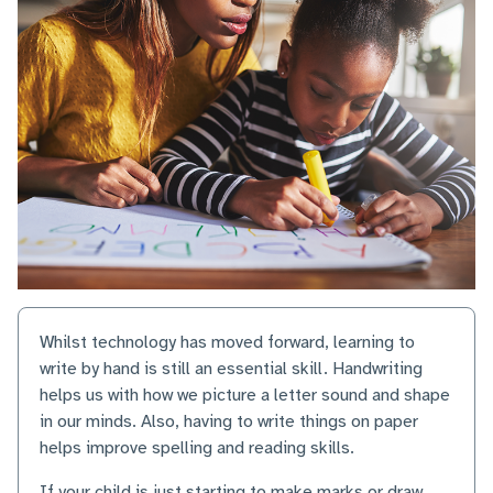
Whilst technology has moved forward, learning to
write by hand is still an essential skill. Handwriting
helps us with how we picture a letter sound and shape
in our minds. Also, having to write things on paper
helps improve spelling and reading skills.
If your child is just starting to make marks or draw,