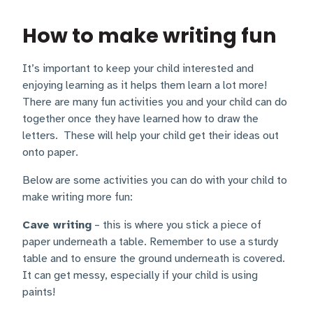
How to make writing fun
It’s important to keep your child interested and
enjoying learning as it helps them learn a lot more!
There are many fun activities you and your child can do
together once they have learned how to draw the
letters. These will help your child get their ideas out
onto paper.
Below are some activities you can do with your child to
make writing more fun:
Cave writing
– this is where you stick a piece of
paper underneath a table. Remember to use a sturdy
table and to ensure the ground underneath is covered.
It can get messy, especially if your child is using
paints!