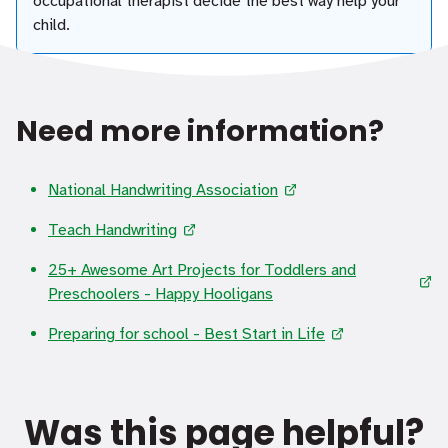
occupational therapist decide the best way help your
child.
Need more information?
National Handwriting Association
Teach Handwriting
25+ Awesome Art Projects for Toddlers and
Preschoolers - Happy Hooligans
Preparing for school - Best Start in Life
Was this page helpful?