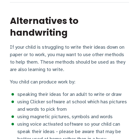
Alternatives to
handwriting
If your child is struggling to write their ideas down on
paper or to work, you may want to use other methods
to help them. These methods should be used as they
are also learning to write.
You child can produce work by:
speaking their ideas for an adult to write or draw
using Clicker software at school which has pictures
and words to pick from
using magnetic pictures, symbols and words
using voice activated software so your child can
speak their ideas - please be aware that may be