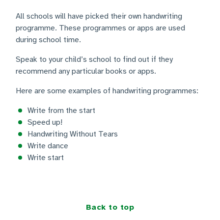
All schools will have picked their own handwriting
programme. These programmes or apps are used
during school time.
Speak to your child’s school to find out if they
recommend any particular books or apps.
Here are some examples of handwriting programmes:
Write from the start
Speed up!
Handwriting Without Tears
Write dance
Write start
Back to top