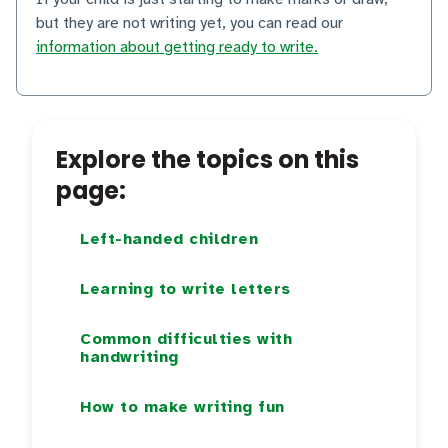
but they are not writing yet, you can read our
information about getting ready to write.
Explore the topics on this
page:
Left-handed children
Learning to write letters
Common difficulties with
handwriting
How to make writing fun