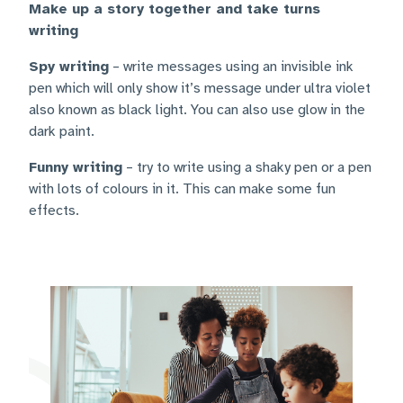
Make up a story together and take turns
writing
Spy writing
– write messages using an invisible ink
pen which will only show it’s message under ultra violet
also known as black light. You can also use glow in the
dark paint.
Funny writing
– try to write using a shaky pen or a pen
with lots of colours in it. This can make some fun
effects.