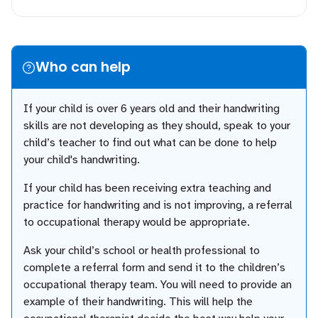
Who can help
If your child is over 6 years old and their handwriting
skills are not developing as they should, speak to your
child’s teacher to find out what can be done to help
your child's handwriting.
If your child has been receiving extra teaching and
practice for handwriting and is not improving, a referral
to occupational therapy would be appropriate.
Ask your child’s school or health professional to
complete a referral form and send it to the children’s
occupational therapy team. You will need to provide an
example of their handwriting. This will help the