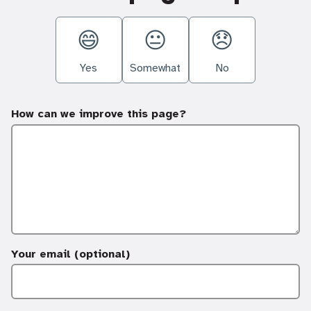
Yes
Somewhat
No
How can we improve this page?
Your email (optional)