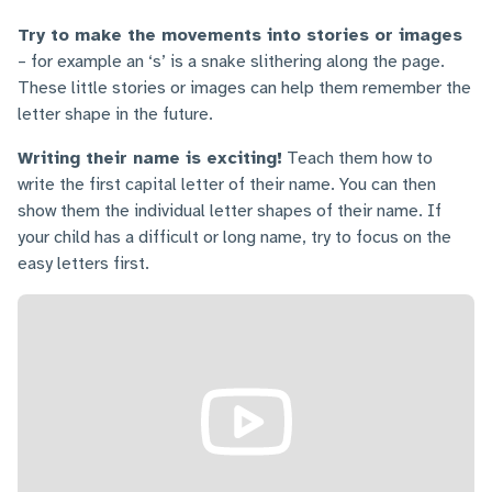
Try to make the movements into stories or images
– for example an ‘s’ is a snake slithering along the page.
These little stories or images can help them remember the
letter shape in the future.
Writing their name is exciting!
Teach them how to
write the first capital letter of their name. You can then
show them the individual letter shapes of their name. If
your child has a difficult or long name, try to focus on the
easy letters first.