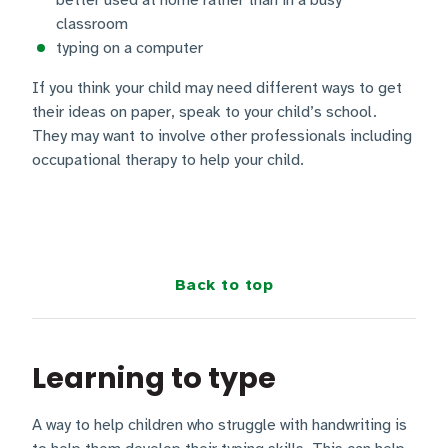
better used at home rather than in a busy
classroom
typing on a computer
If you think your child may need different ways to get
their ideas on paper, speak to your child’s school.
They may want to involve other professionals including
occupational therapy to help your child.
Back to top
Learning to type
A way to help children who struggle with handwriting is