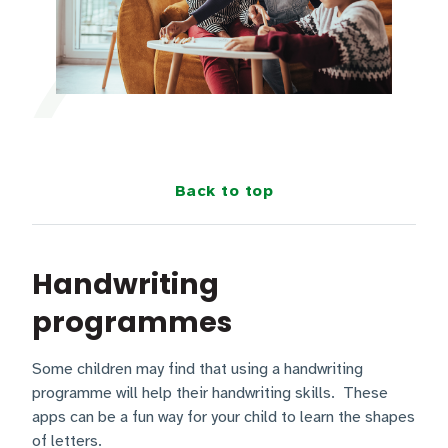
Back to top
Handwriting
programmes
Some children may find that using a handwriting
programme will help their handwriting skills. These
apps can be a fun way for your child to learn the shapes
of letters.