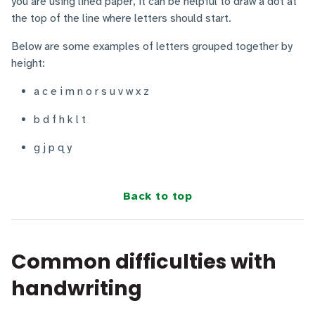
you are using lined paper, it can be helpful to draw a dot at
the top of the line where letters should start.
Below are some examples of letters grouped together by
height:
a c e i m n o r s u v w x z
b d f h k l t
g j p q y
Back to top
Common difficulties with
handwriting