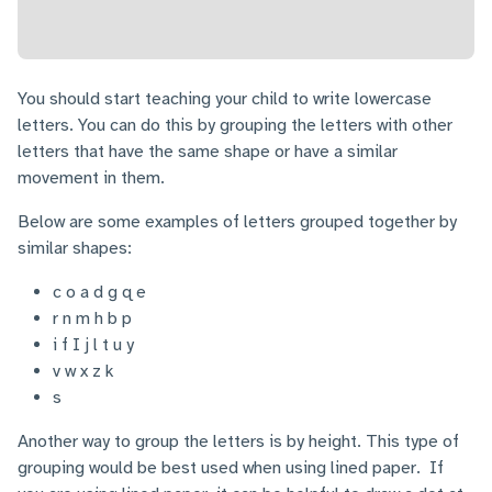
You should start teaching your child to write lowercase
letters. You can do this by grouping the letters with other
letters that have the same shape or have a similar
movement in them.
Below are some examples of letters grouped together by
similar shapes:
c o a d g q e
r n m h b p
i f I j l t u y
v w x z k
s
Another way to group the letters is by height. This type of
grouping would be best used when using lined paper. If