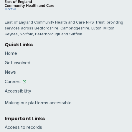
East of England Community Health and Care NHS Trust: providing
services across Bedfordshire, Cambridgeshire, Luton, Milton
Keynes, Norfolk, Peterborough and Suffolk
Quick Links
Home
Get involved
News
Careers
Accessibility
Making our platforms accessible
Important Links
Access to records