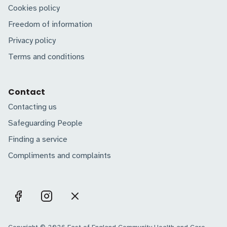
Cookies policy
Freedom of information
Privacy policy
Terms and conditions
Contact
Contacting us
Safeguarding People
Finding a service
Compliments and complaints