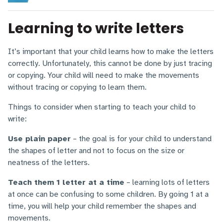
Learning to write letters
It’s important that your child learns how to make the letters
correctly. Unfortunately, this cannot be done by just tracing
or copying. Your child will need to make the movements
without tracing or copying to learn them.
Things to consider when starting to teach your child to
write:
Use plain paper
– the goal is for your child to understand
the shapes of letter and not to focus on the size or
neatness of the letters.
Teach them 1 letter at a time
– learning lots of letters
at once can be confusing to some children. By going 1 at a
time, you will help your child remember the shapes and
movements.