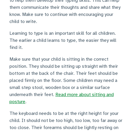
to help them develop their typing skills. This can help
them communicate their thoughts and share what they
know. Make sure to continue with encouraging your
child to write.
Learning to type is an important skill for all children.
The earlier a child learns to type, the easier they will
find it.
Make sure that your child is sitting in the correct
position. They should be sitting up straight with their
bottom at the back of the chair. Their feet should be
placed firmly on the floor. Some children may need a
small step stool, wooden box or a similar surface
underneath their feet.
Read more about sitting and
posture
.
The keyboard needs to be at the right height for your
child. It should not be too high, too low, too far away or
too close. Their forearms should be lightly resting on